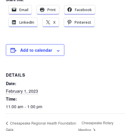
Email
Print
Facebook
LinkedIn
X
Pinterest
Add to calendar
DETAILS
Date:
February 1, 2023
Time:
11:00 am - 1:00 pm
Chesapeake Rotary
Chesapeake Regional Health Foundation
Gala
Meeting