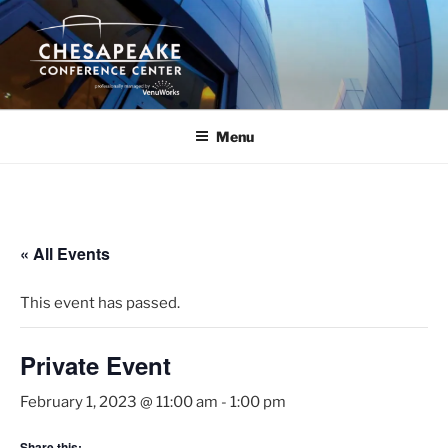
Skip
to
content
Menu
« All Events
This event has passed.
Private Event
February 1, 2023 @ 11:00 am
-
1:00 pm
Share this: