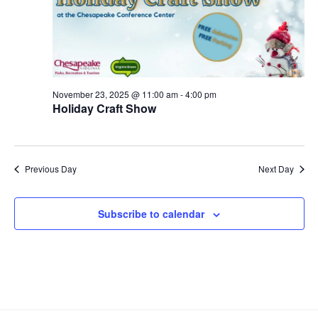
S
e
d
e
a
w
t
a
s
e
N
r
.
a
c
v
November 23, 2025 @ 11:00 am
-
4:00 pm
h
Holiday Craft Show
i
a
g
n
a
d
t
Previous Day
Next Day
V
i
i
o
Subscribe to calendar
n
e
w
s
N
a