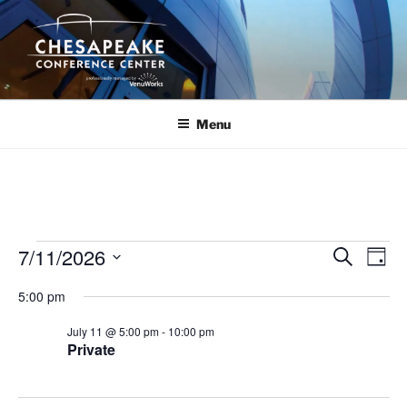
Skip
to
content
Menu
Events
7/11/2026
E
E
S
D
e
v
v
for
a
S
a
5:00 pm
y
e
e
e
r
July
n
c
l
n
July 11 @ 5:00 pm
-
10:00 pm
11,
h
t
e
Private
t
V
c
2026
s
i
t