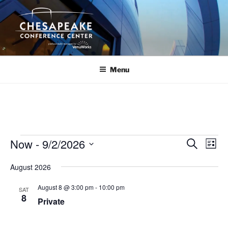
Skip
to
content
Menu
Events
Now
 - 
9/2/2026
E
E
S
L
e
v
v
i
S
a
August 2026
s
e
e
e
r
t
n
c
l
n
August 8 @ 3:00 pm
-
10:00 pm
SAT
h
t
e
8
t
Private
V
c
s
i
t