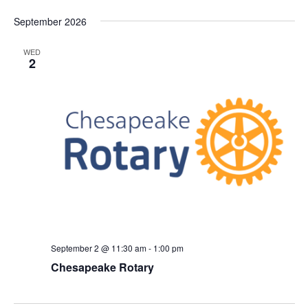
September 2026
WED
2
September 2 @ 11:30 am
-
1:00 pm
Chesapeake Rotary