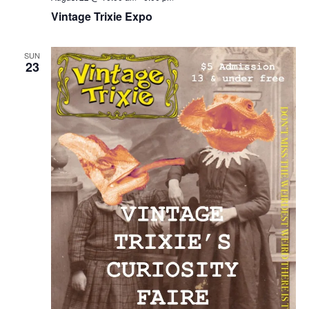
Vintage Trixie Expo
SUN
23