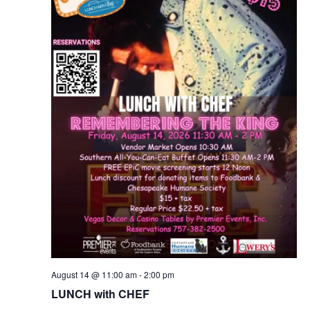
v
i
g
a
t
i
o
n
August 14 @ 11:00 am
-
2:00 pm
LUNCH with CHEF