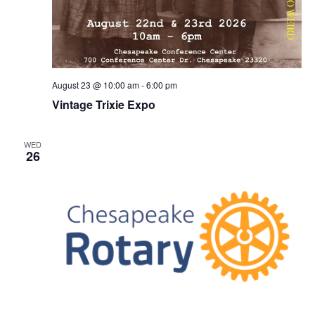
August 23 @ 10:00 am
-
6:00 pm
Vintage Trixie Expo
WED
26