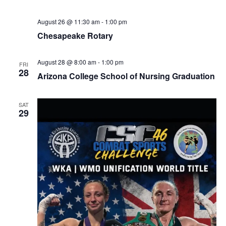
August 26 @ 11:30 am
-
1:00 pm
Chesapeake Rotary
August 28 @ 8:00 am
-
1:00 pm
FRI
28
Arizona College School of Nursing Graduation
SAT
29