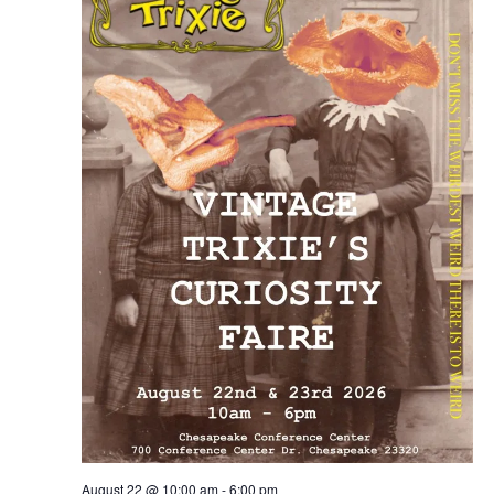
August 22 @ 10:00 am
-
6:00 pm