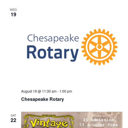
WED
19
August 19 @ 11:30 am
-
1:00 pm
Chesapeake Rotary
SAT
22