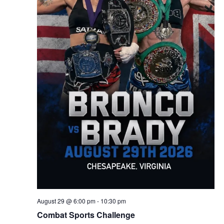
August 29 @ 6:00 pm
-
10:30 pm
Combat Sports Challenge