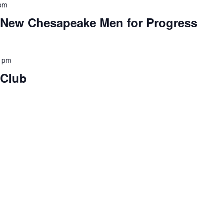
 pm
e New Chesapeake Men for Progress
0 pm
 Club