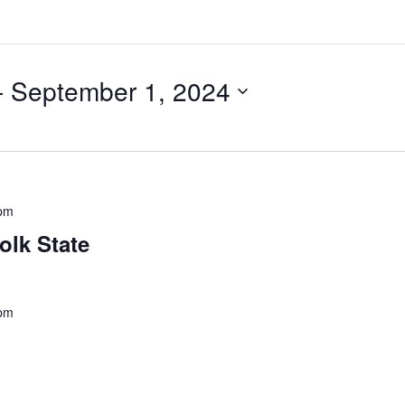
- 
September 1, 2024
pm
olk State
 pm