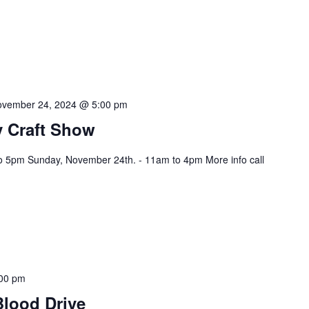
vember 24, 2024 @ 5:00 pm
 Craft Show
o 5pm Sunday, November 24th. - 11am to 4pm More info call
00 pm
Blood Drive