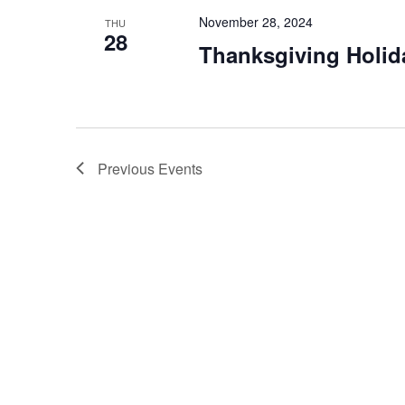
November 28, 2024
THU
28
Thanksgiving Holid
Previous
Events