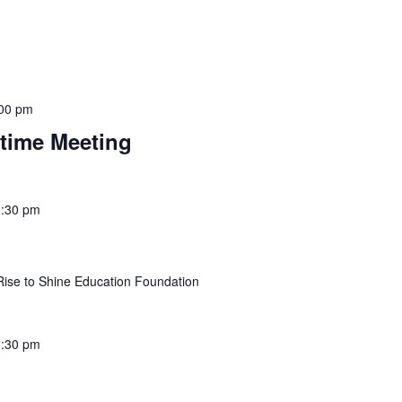
00 pm
itime Meeting
1:30 pm
Rise to Shine Education Foundation
:30 pm