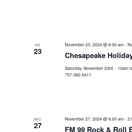
November 23, 2024 @ 8:00 am
-
No
SAT
23
Chesapeake Holiday
Saturday, November 23rd. - 10am t
757-382-6411
November 27, 2024 @ 6:00 am
-
2:
WED
27
FM 99 Rock & Roll 