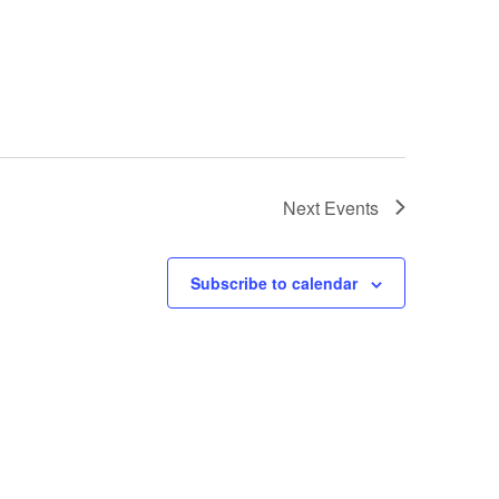
Next
Events
Subscribe to calendar