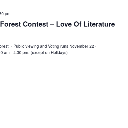
30 pm
orest Contest – Love Of Literature
est - Public viewing and Voting runs November 22 -
0 am - 4:30 pm. (except on Holidays)