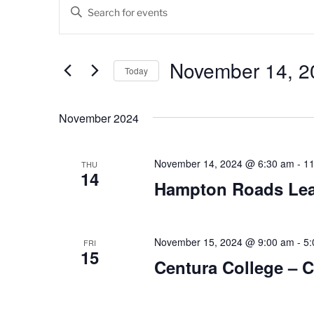
Events
E
E
v
n
t
e
e
November 14, 2
Today
n
r
K
S
t
e
e
November 2024
s
y
l
w
e
S
o
c
November 14, 2024 @ 6:30 am
-
11
THU
14
e
r
t
Hampton Roads Lead
d
d
a
.
a
r
S
t
e
November 15, 2024 @ 9:00 am
-
5:
e
FRI
c
15
a
.
Centura College – 
h
r
c
a
h