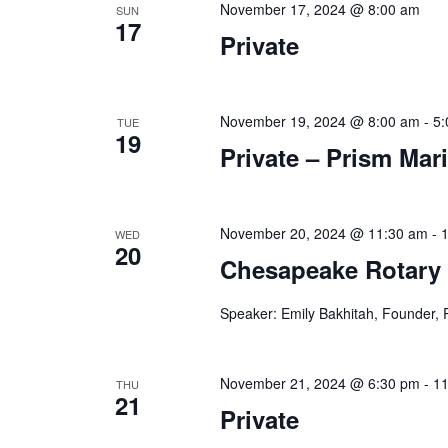
November 17, 2024 @ 8:00 am
SUN
n
f
17
Private
o
d
r
V
E
v
November 19, 2024 @ 8:00 am
-
5:
TUE
i
19
e
Private – Prism Mar
e
n
t
w
s
s
b
November 20, 2024 @ 11:30 am
-
WED
20
y
Chesapeake Rotary
N
K
a
e
Speaker: Emily Bakhitah, Founder, 
y
v
w
i
o
November 21, 2024 @ 6:30 pm
-
11
THU
21
r
Private
g
d