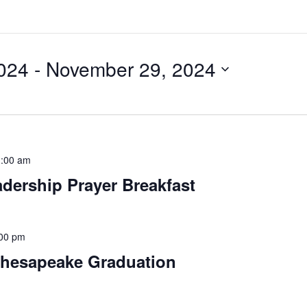
024
 - 
November 29, 2024
:00 am
ership Prayer Breakfast
00 pm
Chesapeake Graduation