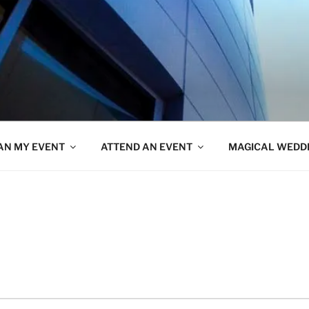
AN MY EVENT
ATTEND AN EVENT
MAGICAL WEDD