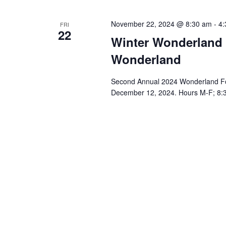
a
.
t
November 22, 2024 @ 8:30 am
-
4:
FRI
22
i
Winter Wonderland F
o
Wonderland
n
Second Annual 2024 Wonderland For
December 12, 2024. Hours M-F; 8:3