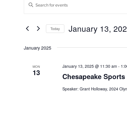
Events
E
E
v
n
t
e
e
January 13, 20
Today
n
r
K
S
t
e
e
January 2025
s
y
l
w
e
S
o
c
January 13, 2025 @ 11:30 am
-
1:
MON
13
e
r
t
Chesapeake Sports
d
d
a
.
a
Speaker: Grant Holloway, 2024 Oly
r
S
t
e
e
c
a
.
h
r
c
a
h