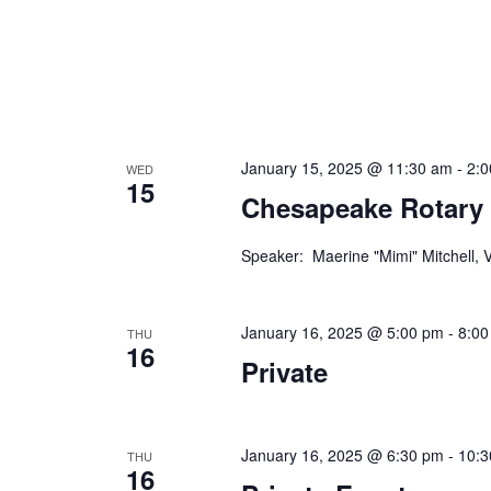
n
f
o
d
r
V
E
v
i
e
January 15, 2025 @ 11:30 am
-
2:
WED
e
n
15
Chesapeake Rotary
t
w
s
s
b
Speaker: Maerine "Mimi" Mitchell,
y
N
K
January 16, 2025 @ 5:00 pm
-
8:00
a
e
THU
16
y
Private
v
w
i
o
r
g
January 16, 2025 @ 6:30 pm
-
10:3
THU
d
16