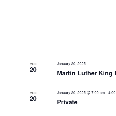
January 20, 2025
MON
20
Martin Luther King 
January 20, 2025 @ 7:00 am
-
4:00
MON
20
Private