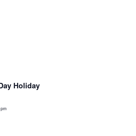
Day Holiday
 pm