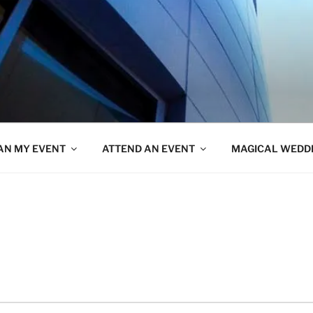
AN MY EVENT
ATTEND AN EVENT
MAGICAL WEDD