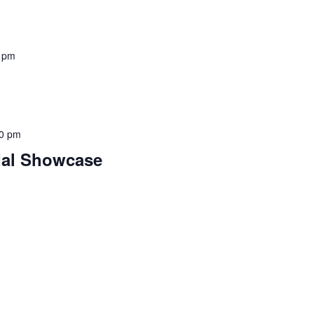
 pm
00 pm
dal Showcase