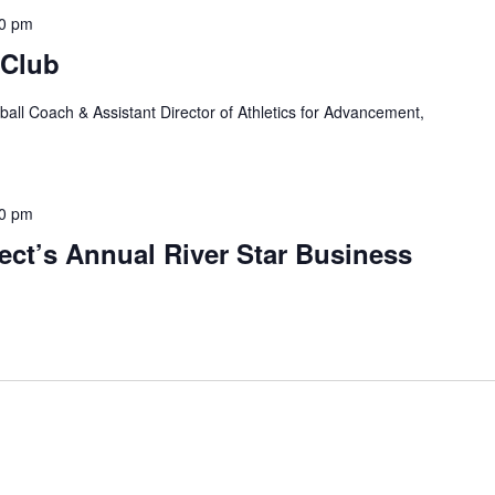
00 pm
 Club
ball Coach & Assistant Director of Athletics for Advancement,
00 pm
ject’s Annual River Star Business