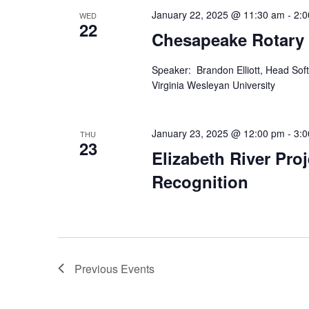
January 22, 2025 @ 11:30 am
-
2:
WED
22
Chesapeake Rotary
Speaker: Brandon Elliott, Head Soft
Virginia Wesleyan University
January 23, 2025 @ 12:00 pm
-
3:
THU
23
Elizabeth River Pro
Recognition
Previous
Events