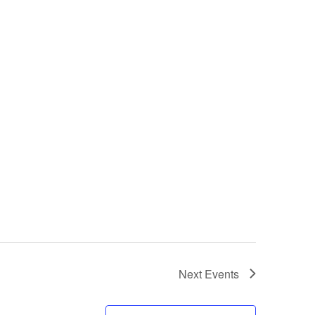
Next
Events