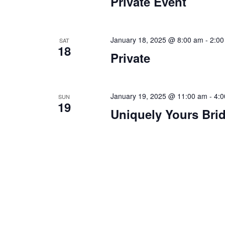
Private Event
a
.
t
i
January 18, 2025 @ 8:00 am
-
2:00
SAT
18
Private
o
n
January 19, 2025 @ 11:00 am
-
4:
SUN
19
Uniquely Yours Bri