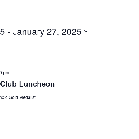
25
 - 
January 27, 2025
00 pm
 Club Luncheon
mpic Gold Medalist