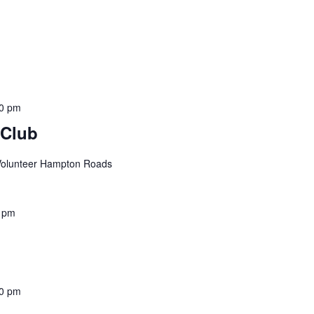
00 pm
 Club
 Volunteer Hampton Roads
 pm
0 pm