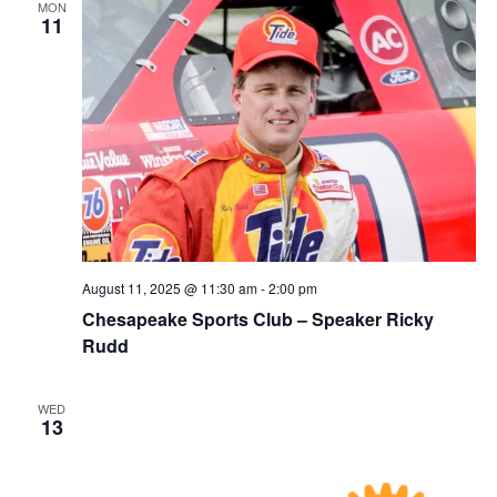
MON
11
August 11, 2025 @ 11:30 am
-
2:00 pm
Chesapeake Sports Club – Speaker Ricky
Rudd
WED
13