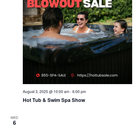
August 3, 2025 @ 10:00 am
-
6:00 pm
Hot Tub & Swim Spa Show
WED
6