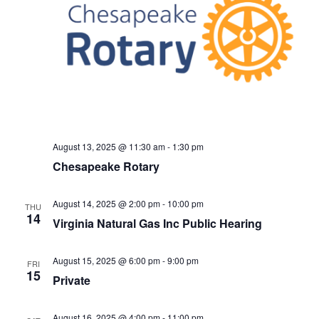
August 13, 2025 @ 11:30 am
-
1:30 pm
Chesapeake Rotary
August 14, 2025 @ 2:00 pm
-
10:00 pm
THU
14
Virginia Natural Gas Inc Public Hearing
August 15, 2025 @ 6:00 pm
-
9:00 pm
FRI
15
Private
August 16, 2025 @ 4:00 pm
-
11:00 pm