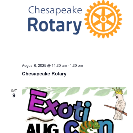
August 6, 2025 @ 11:30 am
-
1:30 pm
Chesapeake Rotary
SAT
9