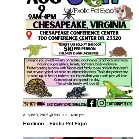
August 9, 2025 @ 9:00 am
-
4:00 pm
Exoticon – Exotic Pet Expo