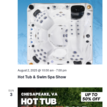
v
i
g
a
t
i
o
n
August 2, 2025 @ 10:00 am
-
7:00 pm
Hot Tub & Swim Spa Show
SUN
3