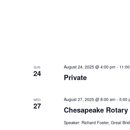
August 24, 2025 @ 4:00 pm
-
11:0
SUN
24
Private
August 27, 2025 @ 8:00 am
-
5:00
WED
27
Chesapeake Rotary
Speaker: Richard Foster, Great Bri