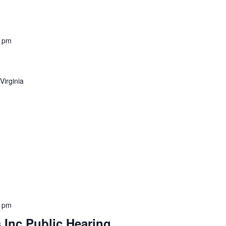
0 pm
 Virginia
0 pm
s Inc Public Hearing