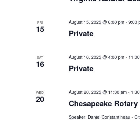
a
.
t
August 15, 2025 @ 6:00 pm
-
9:00
FRI
i
15
Private
o
n
August 16, 2025 @ 4:00 pm
-
11:0
SAT
16
Private
August 20, 2025 @ 11:30 am
-
1:3
WED
20
Chesapeake Rotary
Speaker: Daniel Constantineau - C