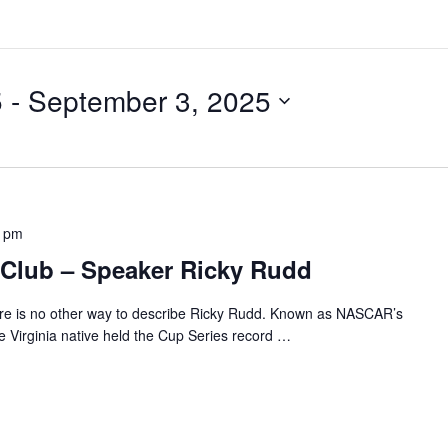
5
 - 
September 3, 2025
0 pm
Club – Speaker Ricky Rudd
re is no other way to describe Ricky Rudd. Known as NASCAR’s
 Virginia native held the Cup Series record
…