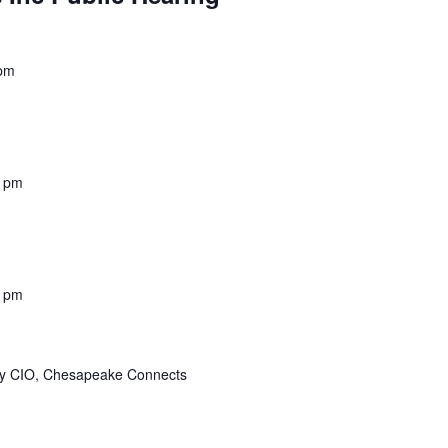
 pm
0 pm
0 pm
ity CIO, Chesapeake Connects