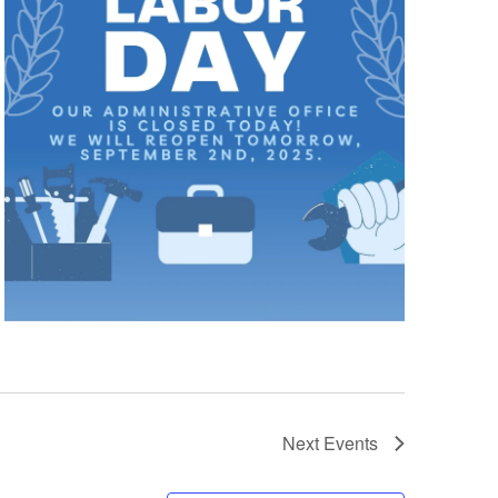
Next
Events