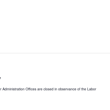
y
dministration Offices are closed in observance of the Labor