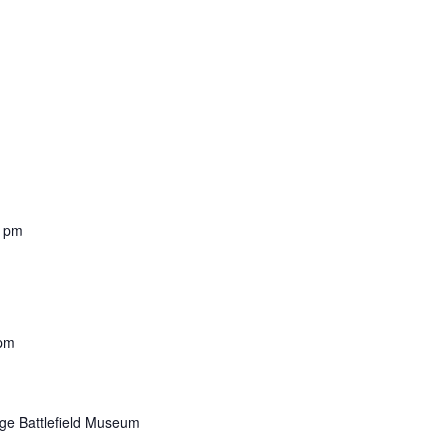
0 pm
 pm
dge Battlefield Museum