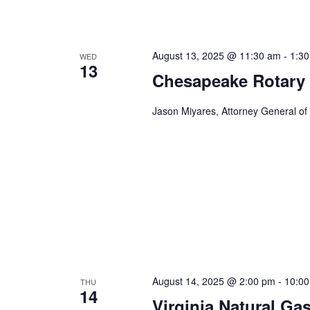
n
f
o
d
r
August 13, 2025 @ 11:30 am
-
1:3
WED
V
E
13
Chesapeake Rotary
v
i
e
Jason Miyares, Attorney General of
e
n
t
w
s
s
b
y
N
K
a
e
y
v
w
i
o
r
August 14, 2025 @ 2:00 pm
-
10:0
THU
g
14
d
Virginia Natural Ga