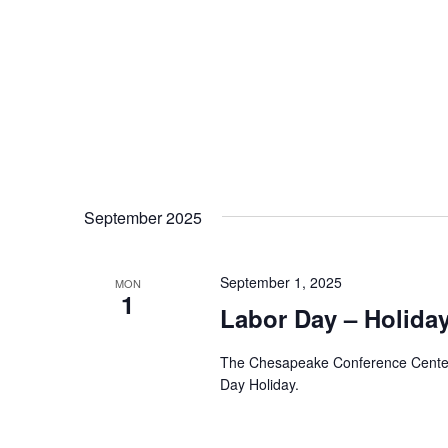
September 2025
September 1, 2025
MON
1
Labor Day – Holida
The Chesapeake Conference Center A
Day Holiday.