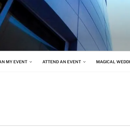
AN MY EVENT
ATTEND AN EVENT
MAGICAL WEDD