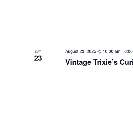
August 23, 2025 @ 10:00 am
-
6:0
SAT
23
Vintage Trixie’s Cur