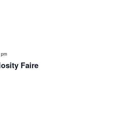
0 pm
iosity Faire