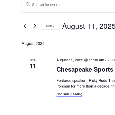
Events
E
E
v
n
t
e
e
August 11, 202
Today
n
r
K
S
t
e
e
August 2025
s
y
l
w
e
S
o
c
August 11, 2025 @ 11:30 am
-
2:0
MON
11
e
r
t
Chesapeake Sports 
d
d
a
.
a
Featured speaker - Ricky Rudd The
r
S
t
Ironman for more than a decade, the
e
e
c
Continue Reading
a
.
h
r
c
a
h