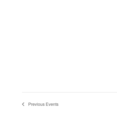
Previous
Events