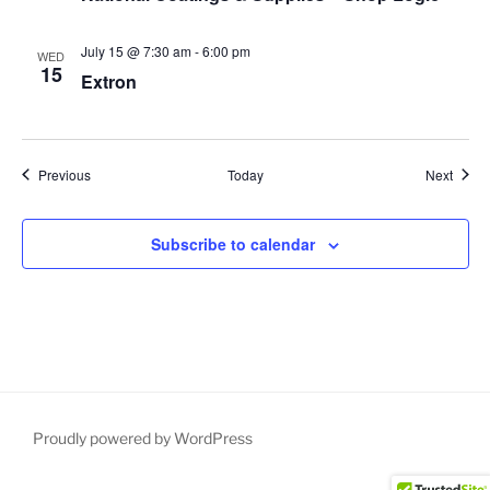
July 15 @ 7:30 am
-
6:00 pm
WED
15
Extron
Events
Event
Previous
Today
Next
Subscribe to calendar
Proudly powered by WordPress