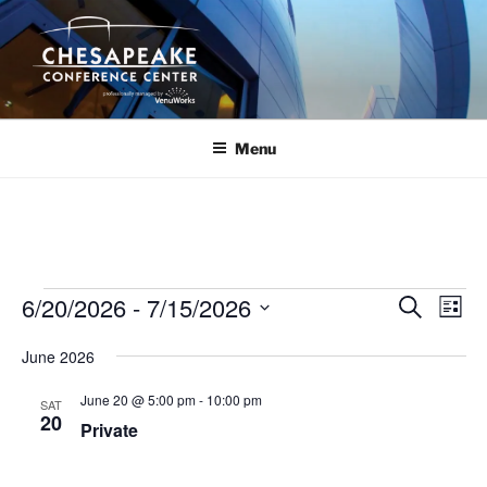
Skip
to
content
Menu
Events
6/20/2026
 - 
7/15/2026
E
E
S
L
e
v
v
i
S
a
June 2026
s
e
e
e
r
t
n
c
l
n
June 20 @ 5:00 pm
-
10:00 pm
SAT
h
t
e
20
t
Private
V
c
s
i
t