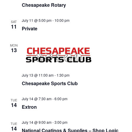
Chesapeake Rotary
July 11 @ 5:00 pm
-
10:00 pm
SAT
11
Private
MON
13
July 13 @ 11:00 am
-
1:30 pm
Chesapeake Sports Club
July 14 @ 7:30 am
-
6:00 pm
TUE
14
Extron
July 14 @ 9:00 am
-
3:00 pm
TUE
14
National Coatings & Supplies – Shop Logic