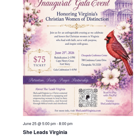
v
i
g
a
t
i
o
n
June 25 @ 5:00 pm
-
8:00 pm
She Leads Virginia