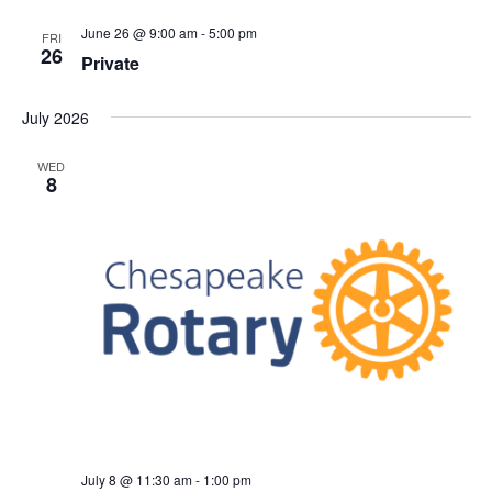
June 26 @ 9:00 am
-
5:00 pm
FRI
26
Private
July 2026
WED
8
July 8 @ 11:30 am
-
1:00 pm