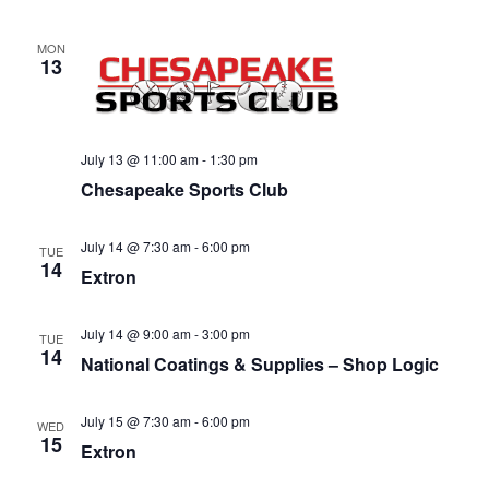
v
i
MON
g
13
a
t
i
July 13 @ 11:00 am
-
1:30 pm
o
Chesapeake Sports Club
n
July 14 @ 7:30 am
-
6:00 pm
TUE
14
Extron
July 14 @ 9:00 am
-
3:00 pm
TUE
14
National Coatings & Supplies – Shop Logic
July 15 @ 7:30 am
-
6:00 pm
WED
15
Extron