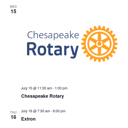
WED
15
July 15 @ 11:30 am
-
1:00 pm
Chesapeake Rotary
July 16 @ 7:30 am
-
6:00 pm
THU
16
Extron