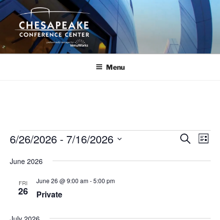
Skip
to
content
Menu
Events
6/26/2026
 - 
7/16/2026
E
E
S
L
e
v
v
i
S
a
June 2026
s
e
e
e
r
t
n
c
l
n
June 26 @ 9:00 am
-
5:00 pm
FRI
h
t
e
26
t
Private
V
c
s
i
t
July 2026