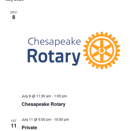
S
e
d
e
a
w
WED
t
8
a
s
e
N
r
.
a
c
v
h
i
a
g
n
a
d
t
V
i
i
o
n
e
July 8 @ 11:30 am
-
1:00 pm
w
Chesapeake Rotary
s
N
July 11 @ 5:00 pm
-
10:00 pm
SAT
a
11
Private