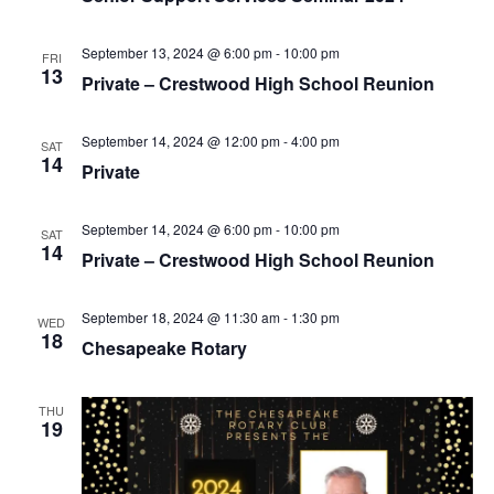
v
i
September 13, 2024 @ 6:00 pm
-
10:00 pm
FRI
g
13
Private – Crestwood High School Reunion
a
t
September 14, 2024 @ 12:00 pm
-
4:00 pm
SAT
i
14
Private
o
n
September 14, 2024 @ 6:00 pm
-
10:00 pm
SAT
14
Private – Crestwood High School Reunion
September 18, 2024 @ 11:30 am
-
1:30 pm
WED
18
Chesapeake Rotary
THU
19