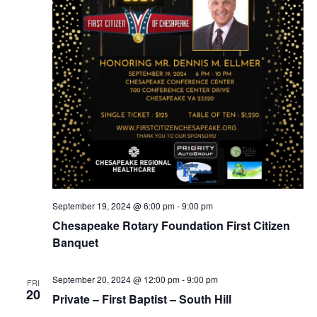
September 19, 2024 @ 6:00 pm
-
9:00 pm
Chesapeake Rotary Foundation First Citizen
Banquet
September 20, 2024 @ 12:00 pm
-
9:00 pm
FRI
20
Private – First Baptist – South Hill