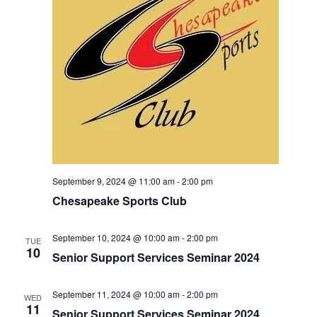
S
e
d
e
a
w
t
a
s
e
N
r
.
a
c
v
h
i
a
g
n
a
d
t
V
i
September 9, 2024 @ 11:00 am
-
2:00 pm
i
o
Chesapeake Sports Club
n
e
w
September 10, 2024 @ 10:00 am
-
2:00 pm
TUE
10
Senior Support Services Seminar 2024
s
N
September 11, 2024 @ 10:00 am
-
2:00 pm
a
WED
11
Senior Support Services Seminar 2024