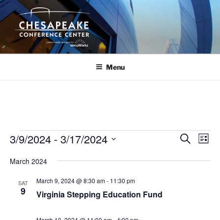
Skip
to
content
Menu
Events
3/9/2024
 - 
3/17/2024
E
E
S
L
e
v
v
i
S
a
March 2024
s
e
e
e
r
t
n
c
l
n
March 9, 2024 @ 8:30 am
-
11:30 pm
SAT
h
t
e
9
t
Virginia Stepping Education Fund
V
c
s
i
t
March 10, 2024 @ 11:00 am
-
4:00 pm