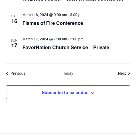
March 16, 2024 @ 9:00 am
-
3:00 pm
SAT
16
Flames of Fire Conference
March 17, 2024 @ 7:00 am
-
1:00 pm
SUN
17
FavorNation Church Service – Private
Events
Event
Previous
Today
Next
Subscribe to calendar