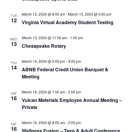
v
i
March 12, 2024 @ 8:00 am
-
March 15, 2024 @ 5:00 pm
TUE
g
12
Virginia Virtual Academy Student Testing
a
t
March 13, 2024 @ 11:00 am
-
1:00 pm
WED
i
13
Chesapeake Rotary
o
n
March 14, 2024 @ 5:00 pm
-
9:00 pm
THU
14
ABNB Federal Credit Union Banquet &
Meeting
March 16, 2024 @ 7:00 am
-
2:00 pm
SAT
16
Vulcan Materials Employee Annual Meeting –
Private
March 16, 2024 @ 8:00 am
-
2:00 pm
SAT
16
Wellness Fusion – Teen & Adult Conference