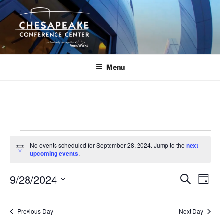
Skip
to
content
Menu
Events
No events scheduled for September 28, 2024. Jump to the
next
for
N
upcoming events
.
o
September
t
9/28/2024
i
E
E
S
D
c
28,
e
v
v
e
a
S
a
2024
y
e
e
e
r
Previous Day
Next Day
n
c
l
n