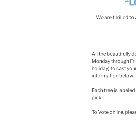
“L
We are thrilled t
All the beautifully
Monday through Frid
holiday) to cast you
information below.
Each tree is labeled
pick.
To Vote online, plea