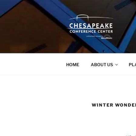
Skip
to
content
HOME
ABOUT US
PL
WINTER WONDE