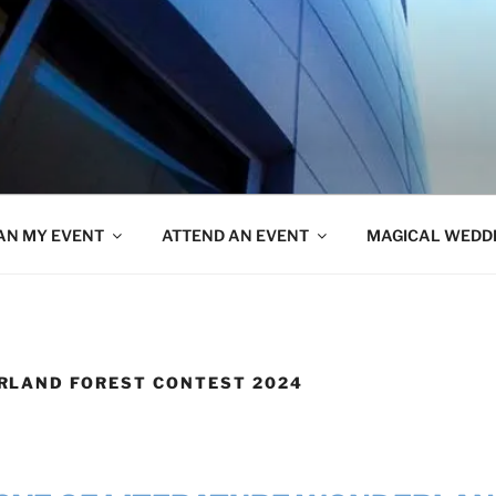
AN MY EVENT
ATTEND AN EVENT
MAGICAL WEDD
RLAND FOREST CONTEST 2024