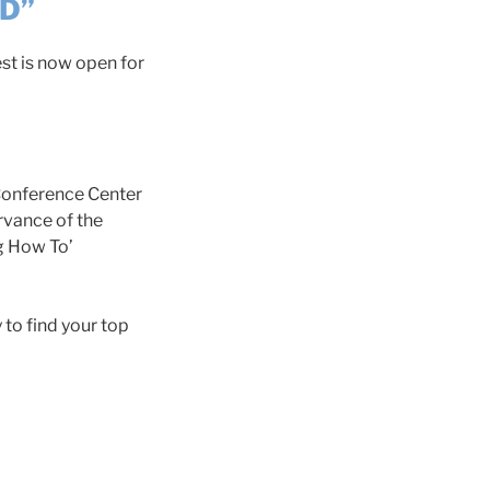
ND”
st is now open for
 Conference Center
rvance of the
ng How To’
 to find your top