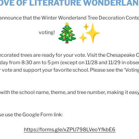
OVE OF LITERATURE WONDERLA
o announce that the Winter Wonderland Tree Decoration Conte
voting!
 decorated trees are ready for your vote. Visit the Chesapeake
ay from 8:30 am to 5 pm (except on 11/28 and 11/29 in obse
r vote and support your favorite school. Please see the ‘Voti
 with the school name, theme, and tree number, making it easy
se use the Google Form link:
https://forms.gle/xZPU798LVeoYfkbE6