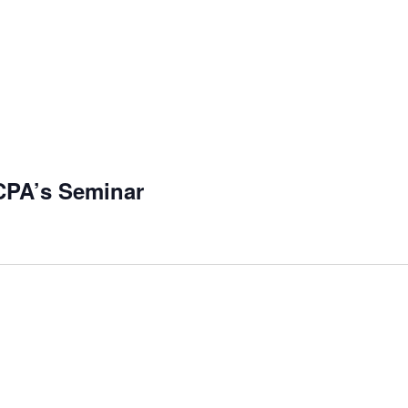
 CPA’s Seminar