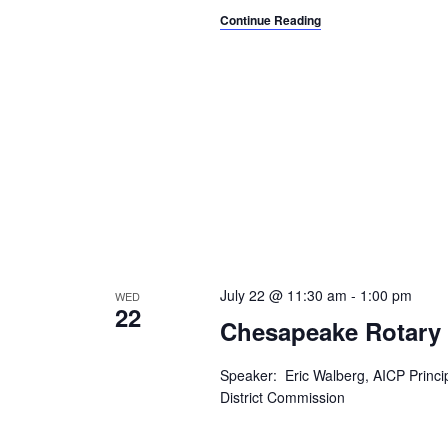
Continue Reading
July 22 @ 11:30 am
-
1:00 pm
WED
22
Chesapeake Rotary
Speaker: Eric Walberg, AICP Princ
District Commission