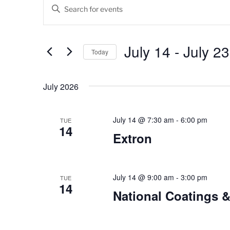
Events
E
E
v
n
t
e
e
July 14
 - 
July 23
Today
n
r
K
S
t
e
e
July 2026
s
y
l
w
e
S
o
c
July 14 @ 7:30 am
-
6:00 pm
TUE
14
e
r
t
Extron
d
d
a
.
a
r
S
t
e
July 14 @ 9:00 am
-
3:00 pm
e
TUE
c
14
a
.
National Coatings 
h
r
c
a
h