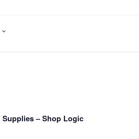
& Supplies – Shop Logic