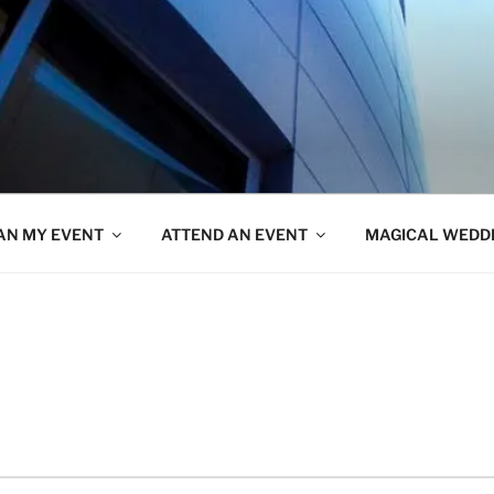
AN MY EVENT
ATTEND AN EVENT
MAGICAL WEDD