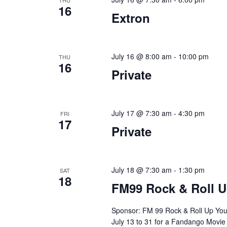
a
.
THU
16
Extron
t
i
o
July 16 @ 8:00 am
-
10:00 pm
THU
16
Private
n
July 17 @ 7:30 am
-
4:30 pm
FRI
17
Private
July 18 @ 7:30 am
-
1:30 pm
SAT
18
FM99 Rock & Roll U
Sponsor: FM 99 Rock & Roll Up You
July 13 to 31 for a Fandango Movie