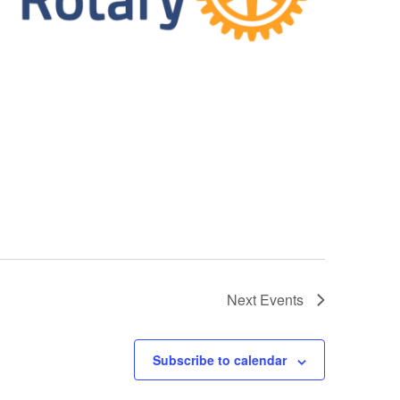
Next
Events
Subscribe to calendar