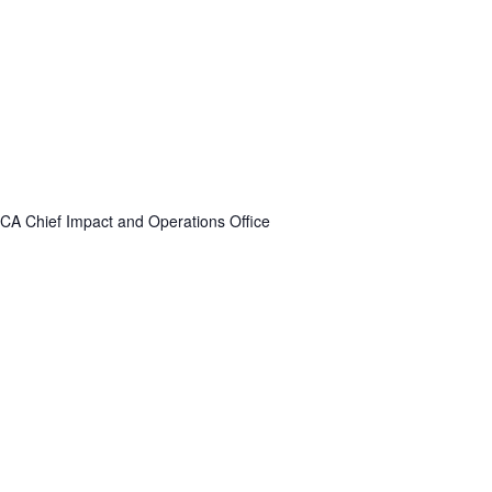
A Chief Impact and Operations Office