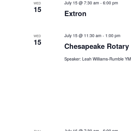
July 15 @ 7:30 am
-
6:00 pm
WED
n
f
15
Extron
o
d
r
V
E
v
July 15 @ 11:30 am
-
1:00 pm
WED
i
15
e
Chesapeake Rotary
e
n
t
w
Speaker: Leah Williams-Rumble YMC
s
s
b
y
N
K
a
e
y
v
w
i
o
r
g
d
July 16 @ 7:30 am
-
6:00 pm