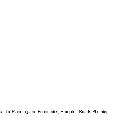
ipal for Planning and Economics, Hampton Roads Planning