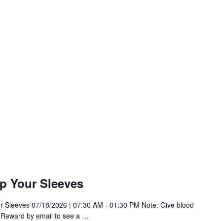
p Your Sleeves
r Sleeves 07/18/2026 | 07:30 AM - 01:30 PM Note: Give blood
 Reward by email to see a
…