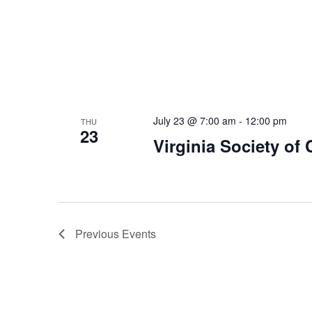
July 23 @ 7:00 am
-
12:00 pm
THU
23
Virginia Society of
Previous
Events