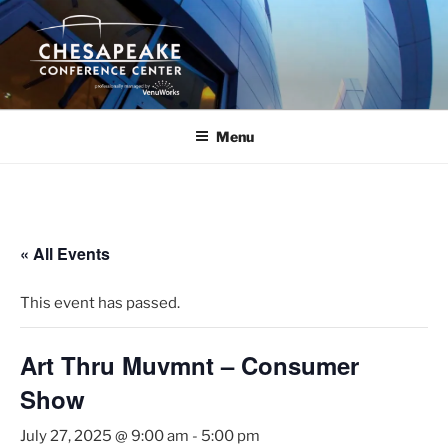
Skip
to
content
Menu
« All Events
This event has passed.
Art Thru Muvmnt – Consumer
Show
July 27, 2025 @ 9:00 am
-
5:00 pm