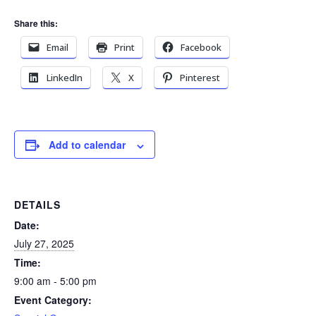
Share this:
Email
Print
Facebook
LinkedIn
X
Pinterest
Add to calendar
DETAILS
Date:
July 27, 2025
Time:
9:00 am - 5:00 pm
Event Category: