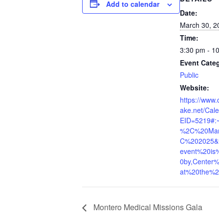
Add to calendar
Date:
March 30, 2
Time:
3:30 pm - 1
Event Cate
Public
Website:
https://www.
ake.net/Cal
EID=5219#:~
%2C%20Ma
C%202025&t
event%20is
0by,Center
at%20the%2
Montero Medical Missions Gala