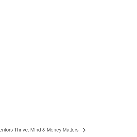
eniors Thrive: Mind & Money Matters