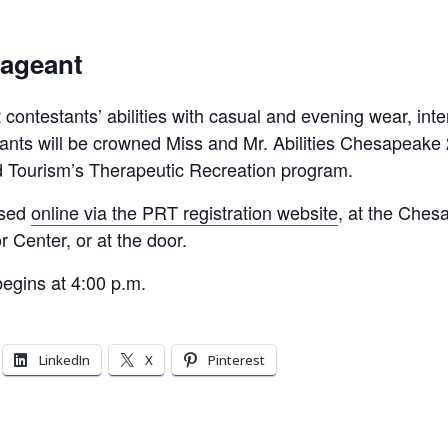
Pageant
 contestants’ abilities with casual and evening wear, inte
tants will be crowned Miss and Mr. Abilities Chesapeake 
 Tourism’s Therapeutic Recreation program.
ased
online via the PRT registration website
, at the Ches
r Center, or at the door.
egins at 4:00 p.m.
LinkedIn
X
Pinterest