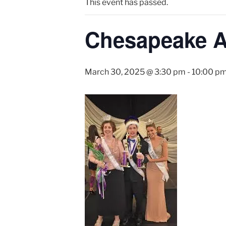
This event has passed.
Chesapeake Ab
March 30, 2025 @ 3:30 pm
-
10:00 p