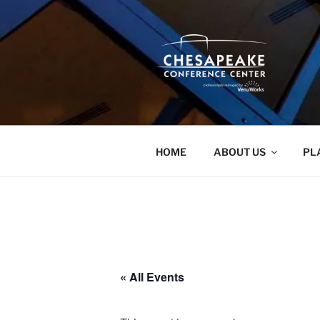
Skip
to
content
HOME
ABOUT US
PL
« All Events