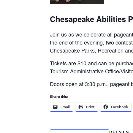
Chesapeake Abilities 
Join us as we celebrate all pageant
the end of the evening, two contes
Chesapeake Parks, Recreation and
Tickets are $10 and can be purch
Tourism Administrative Office/Visito
Doors open at 3:30 p.m., pageant b
Share this:
Email
Print
Facebook
DETAILS