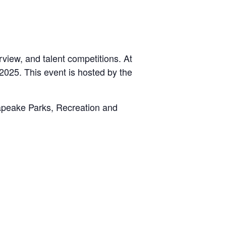
rview, and talent competitions. At
2025. This event is hosted by the
apeake Parks, Recreation and