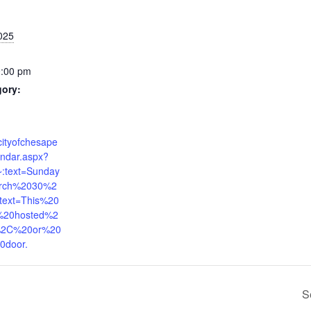
025
0:00 pm
gory:
cityofchesape
endar.aspx?
:text=Sunday
rch%2030%2
ext=This%20
%20hosted%2
%2C%20or%20
0door.
S