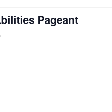
ilities Pageant
m