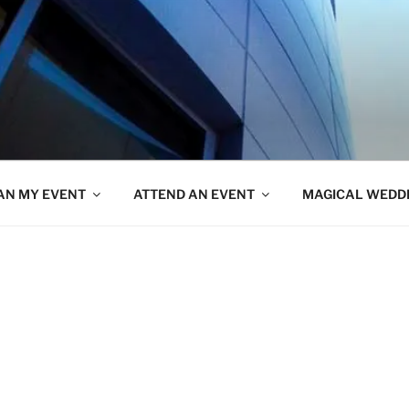
AN MY EVENT
ATTEND AN EVENT
MAGICAL WEDD