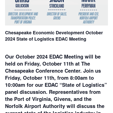
Chesapeake Economic Development October
2024 State of Logistics EDAC Meeting
Our October 2024 EDAC Meeting will be
held on Friday, October 11th at The
Chesapeake Conference Center. Join us
Friday, October 11th, from 8:00am to
10:00am for our EDAC “State of Logistics”
panel discussion. Representatives from
the Port of Virginia, Givens, and the
Norfolk Airport Authority will discuss the
current state of the logistics industry in