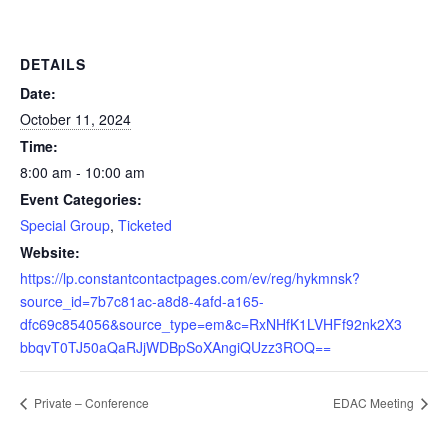
DETAILS
Date:
October 11, 2024
Time:
8:00 am - 10:00 am
Event Categories:
Special Group
,
Ticketed
Website:
https://lp.constantcontactpages.com/ev/reg/hykmnsk?
source_id=7b7c81ac-a8d8-4afd-a165-
dfc69c854056&source_type=em&c=RxNHfK1LVHFf92nk2X3
bbqvT0TJ50aQaRJjWDBpSoXAngiQUzz3ROQ==
Private – Conference
EDAC Meeting