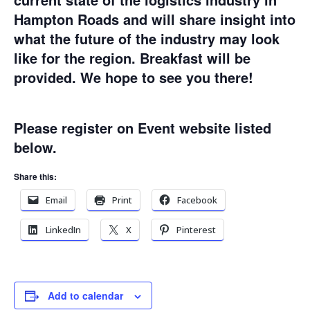
Hampton Roads and will share insight into
what the future of the industry may look
like for the region. Breakfast will be
provided. We hope to see you there!
Please register on Event website listed
below.
Share this:
Email
Print
Facebook
LinkedIn
X
Pinterest
Add to calendar