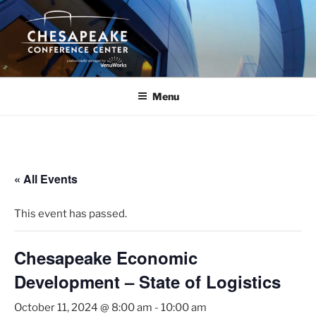
Skip
to
content
Menu
« All Events
This event has passed.
Chesapeake Economic
Development – State of Logistics
October 11, 2024 @ 8:00 am
-
10:00 am