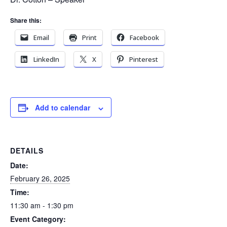
Share this:
Email
Print
Facebook
LinkedIn
X
Pinterest
Add to calendar
DETAILS
Date:
February 26, 2025
Time:
11:30 am - 1:30 pm
Event Category: