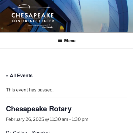
Skip
to
content
Menu
« All Events
This event has passed.
Chesapeake Rotary
February 26, 2025 @ 11:30 am
-
1:30 pm
Dr. Cotton – Speaker