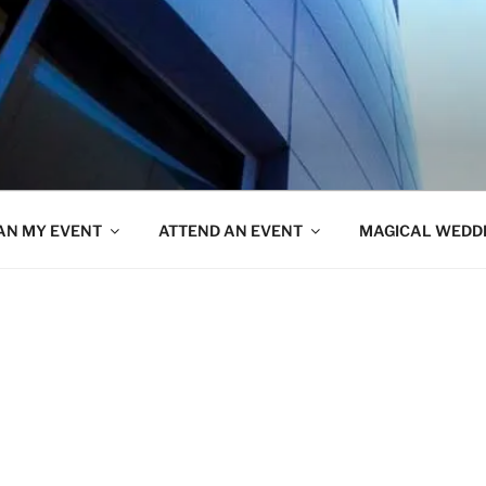
AN MY EVENT
ATTEND AN EVENT
MAGICAL WEDD