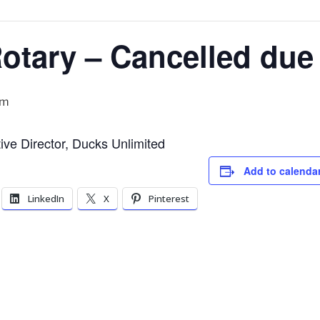
tary – Cancelled due 
pm
e Director, Ducks Unlimited
Add to calenda
LinkedIn
X
Pinterest