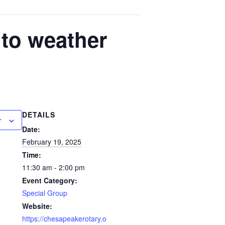
to weather
DETAILS
r
Date:
February 19, 2025
Time:
11:30 am - 2:00 pm
Event Category:
Special Group
Website:
https://chesapeakerotary.o