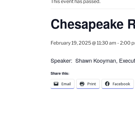
This event has passed.
Chesapeake Ro
February 19, 2025 @ 11:30 am
-
2:00 
Speaker: Shawn Kooyman, Executiv
Share this:
Email
Print
Facebook