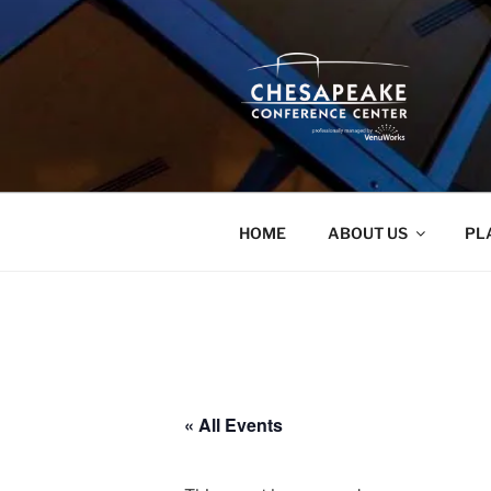
Skip
to
content
HOME
ABOUT US
PL
« All Events