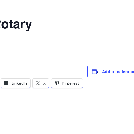
otary
Add to calenda
LinkedIn
X
Pinterest