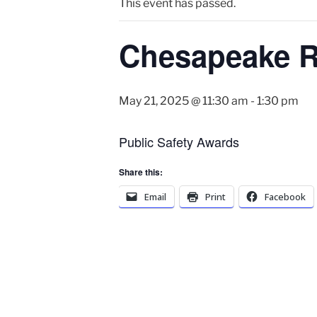
This event has passed.
Chesapeake R
May 21, 2025 @ 11:30 am
-
1:30 pm
Public Safety Awards
Share this:
Email
Print
Facebook