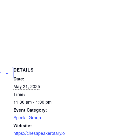
DETAILS
r
Date:
May 21, 2025
Time:
11:30 am - 1:30 pm
Event Category:
Special Group
Website:
https://chesapeakerotary.o