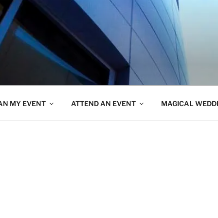
AN MY EVENT
ATTEND AN EVENT
MAGICAL WEDD