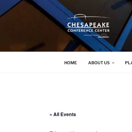
Skip
to
content
HOME
ABOUT US
PL
« All Events