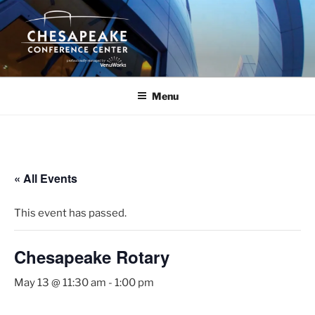
Skip
to
content
Menu
« All Events
This event has passed.
Chesapeake Rotary
May 13 @ 11:30 am
-
1:00 pm