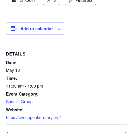
LinkedIn
X
Pinterest
Add to calendar
DETAILS
Date:
May 13
Time:
11:30 am - 1:00 pm
Event Category:
Special Group
Website:
https://chesapeakerotary.org/