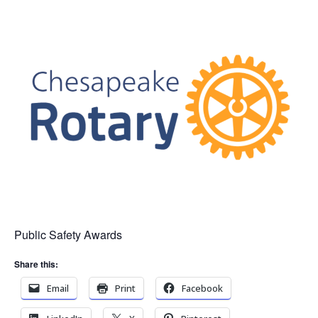
Public Safety Awards
Share this:
Email
Print
Facebook