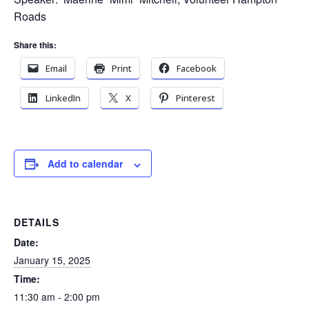
Roads
Share this:
Email
Print
Facebook
LinkedIn
X
Pinterest
Add to calendar
DETAILS
Date:
January 15, 2025
Time:
11:30 am - 2:00 pm