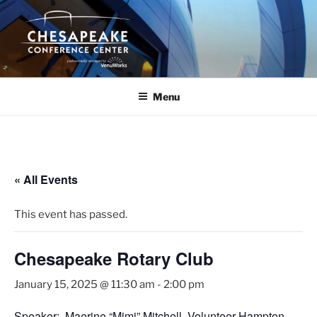
Skip
to
content
Menu
« All Events
This event has passed.
Chesapeake Rotary Club
January 15, 2025 @ 11:30 am
-
2:00 pm
Speaker: Maerine “Mimi” Mitchell, Volunteer Hampton