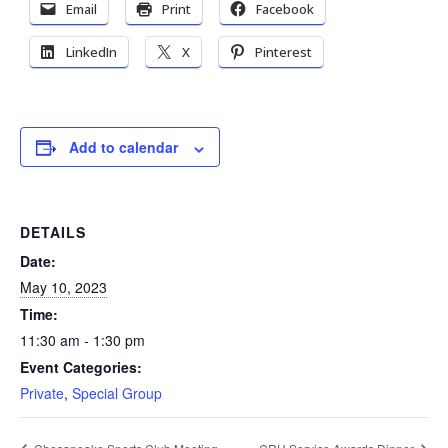
Email
Print
Facebook
LinkedIn
X
Pinterest
Add to calendar
DETAILS
Date:
May 10, 2023
Time:
11:30 am - 1:30 pm
Event Categories:
Private
,
Special Group