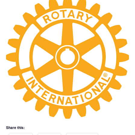
Share this: