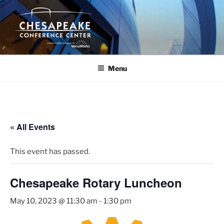
Skip
to
content
Menu
« All Events
This event has passed.
Chesapeake Rotary Luncheon
May 10, 2023 @ 11:30 am
-
1:30 pm