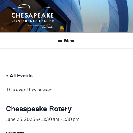
Skip
to
content
Menu
« All Events
This event has passed.
Chesapeake Rotery
June 25, 2025 @ 11:30 am
-
1:30 pm
Share this: