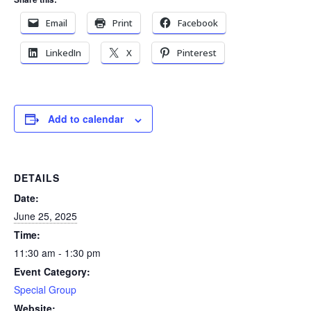
Email
Print
Facebook
LinkedIn
X
Pinterest
Add to calendar
DETAILS
Date:
June 25, 2025
Time:
11:30 am - 1:30 pm
Event Category:
Special Group
Website: