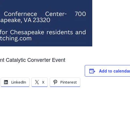
t Catalytic Converter Event
Add to calenda
LinkedIn
X
Pinterest