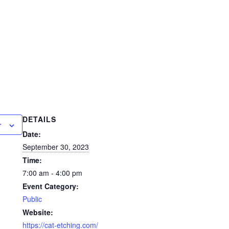
DETAILS
r
Date:
September 30, 2023
Time:
7:00 am - 4:00 pm
Event Category:
Public
Website:
https://cat-etching.com/