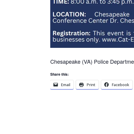
Chesapeake (VA) Police Departmen
Share this:
Email
Print
Facebook