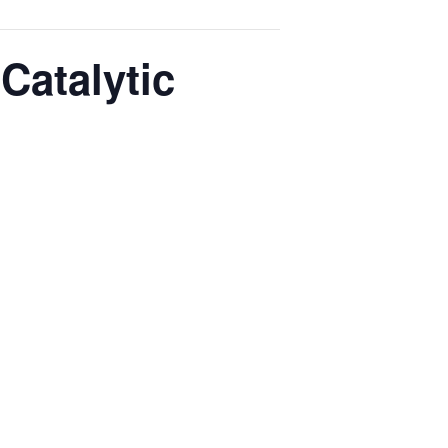
Catalytic