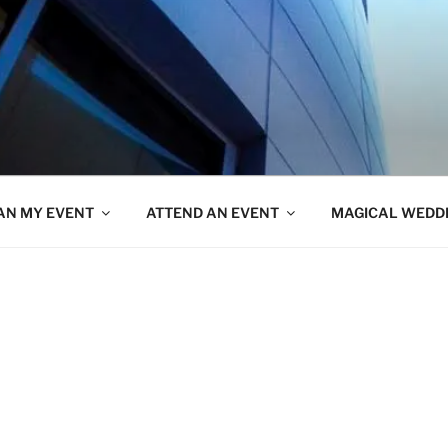
AN MY EVENT
ATTEND AN EVENT
MAGICAL WEDD