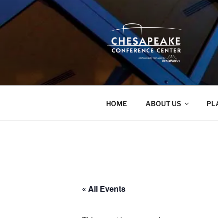
Skip
to
content
HOME
ABOUT US
PL
« All Events