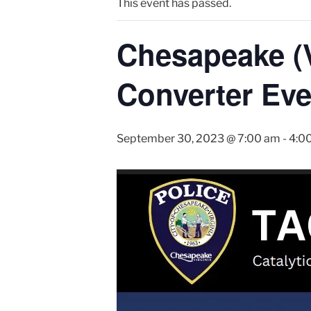
This event has passed.
Chesapeake (V
Converter Eve
September 30, 2023 @ 7:00 am
-
4:0