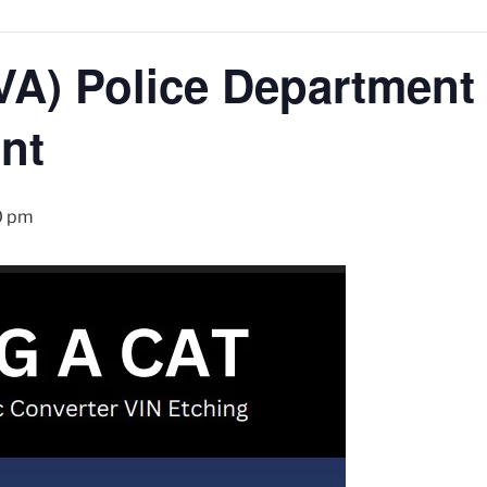
A) Police Department 
nt
0 pm