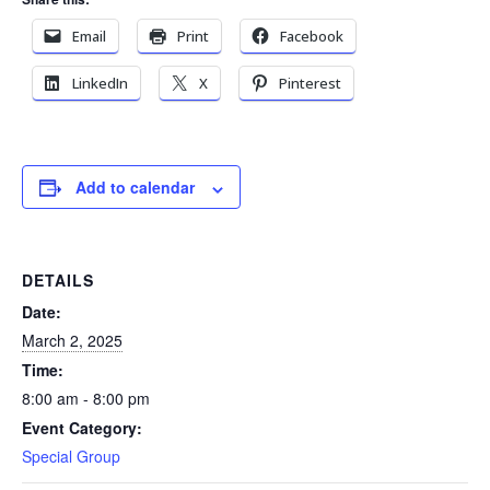
Email
Print
Facebook
LinkedIn
X
Pinterest
Add to calendar
DETAILS
Date:
March 2, 2025
Time:
8:00 am - 8:00 pm
Event Category:
Special Group