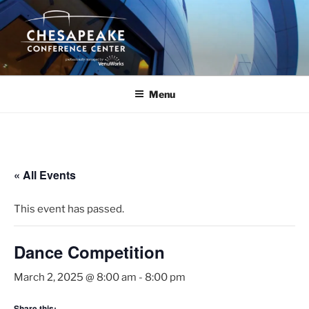
Skip
to
content
Menu
« All Events
This event has passed.
Dance Competition
March 2, 2025 @ 8:00 am
-
8:00 pm
Share this: