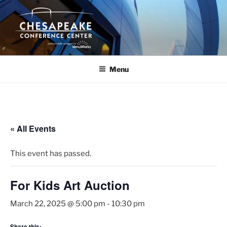
Skip
to
content
Menu
« All Events
This event has passed.
For Kids Art Auction
March 22, 2025 @ 5:00 pm
-
10:30 pm
Share this: