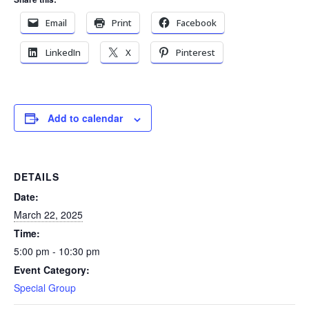
Email
Print
Facebook
LinkedIn
X
Pinterest
Add to calendar
DETAILS
Date:
March 22, 2025
Time:
5:00 pm - 10:30 pm
Event Category:
Special Group