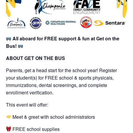
All aboard for FREE support & fun at Get on the
Bus!
ABOUT GET ON THE BUS
Parents, get a head start for the school year! Register
your student(s) for FREE school & sports physicals,
immunizations, dental screenings, and complete
enrollment verification.
This event will offer:
Meet & greet with school administrators
FREE school supplies