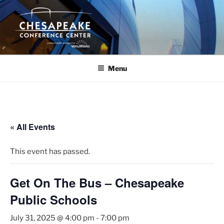
Skip
to
content
Menu
« All Events
This event has passed.
Get On The Bus – Chesapeake
Public Schools
July 31, 2025 @ 4:00 pm
-
7:00 pm