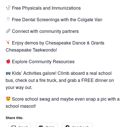
Free Physicals and Immunizations
Free Dental Screenings with the Colgate Van
Connect with community partners
Enjoy demos by Chesapeake Dance & Grants
Chesapeake Taekwondo!
Explore Community Resources
Kids’ Activities galore! Climb aboard a real school
bus, check out a fire truck, and grab a FREE dinner on
your way out.
Score school swag and maybe even snap a pic with a
school mascot!
Share this: