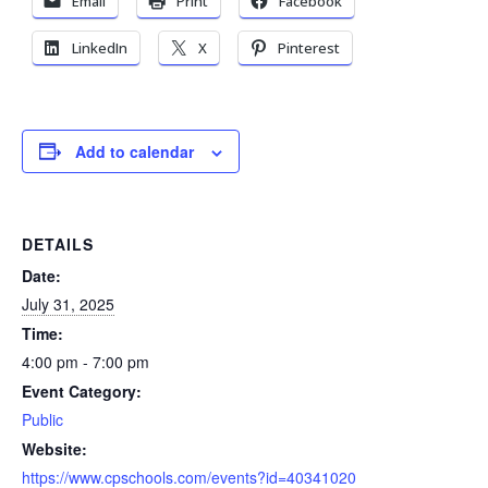
Email
Print
Facebook
LinkedIn
X
Pinterest
Add to calendar
DETAILS
Date:
July 31, 2025
Time:
4:00 pm - 7:00 pm
Event Category:
Public
Website:
https://www.cpschools.com/events?id=40341020