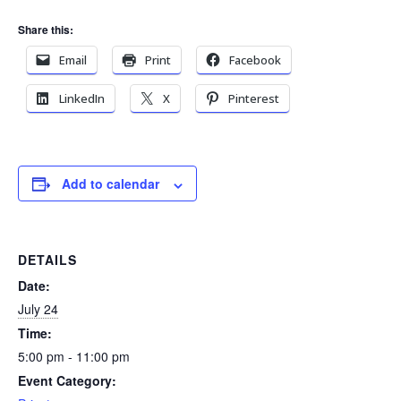
Share this:
Email
Print
Facebook
LinkedIn
X
Pinterest
Add to calendar
DETAILS
Date:
July 24
Time:
5:00 pm - 11:00 pm
Event Category: