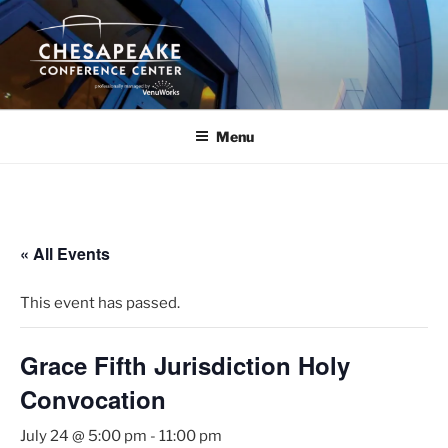
Skip
to
content
Menu
« All Events
This event has passed.
Grace Fifth Jurisdiction Holy
Convocation
July 24 @ 5:00 pm
-
11:00 pm