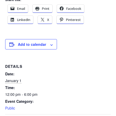
Email
Print
Facebook
LinkedIn
X
Pinterest
Add to calendar
DETAILS
Date:
January 1
Time:
12:00 pm - 6:00 pm
Event Category:
Public