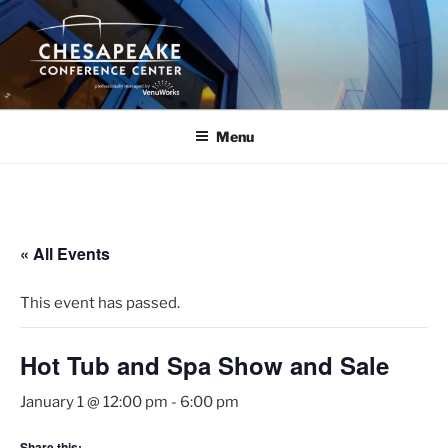
Skip
to
content
Menu
« All Events
This event has passed.
Hot Tub and Spa Show and Sale
January 1 @ 12:00 pm
-
6:00 pm
Share this: