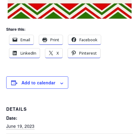
Share this:
Email
Print
Facebook
LinkedIn
X
Pinterest
Add to calendar
DETAILS
Date:
June 19, 2023