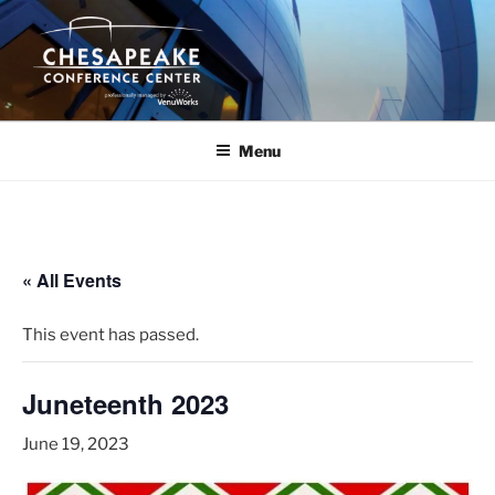
Skip
to
content
Menu
« All Events
This event has passed.
Juneteenth 2023
June 19, 2023