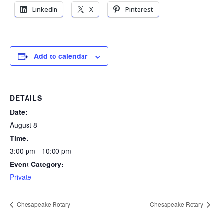
LinkedIn
X
Pinterest
Add to calendar
DETAILS
Date:
August 8
Time:
3:00 pm - 10:00 pm
Event Category:
Private
Chesapeake Rotary
Chesapeake Rotary