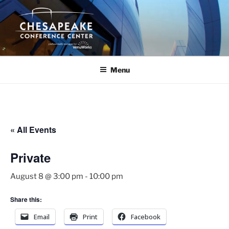
Skip
to
content
Menu
« All Events
Private
August 8 @ 3:00 pm
-
10:00 pm
Share this:
Email
Print
Facebook