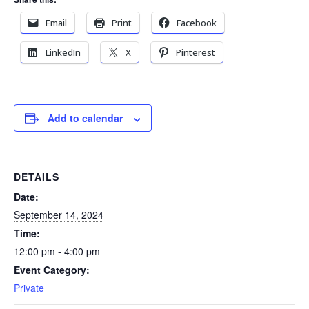
Email
Print
Facebook
LinkedIn
X
Pinterest
Add to calendar
DETAILS
Date:
September 14, 2024
Time:
12:00 pm - 4:00 pm
Event Category:
Private