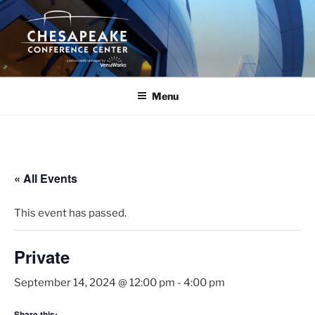
Skip
to
content
Menu
« All Events
This event has passed.
Private
September 14, 2024 @ 12:00 pm
-
4:00 pm
Share this: