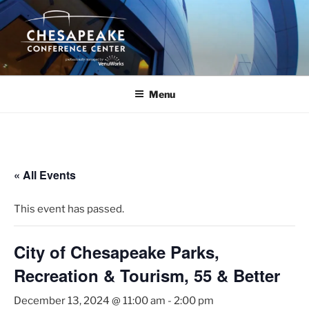
Skip
to
content
Menu
« All Events
This event has passed.
City of Chesapeake Parks,
Recreation & Tourism, 55 & Better
December 13, 2024 @ 11:00 am
-
2:00 pm