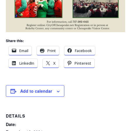
Share this:
Email
Print
Facebook
LinkedIn
X
Pinterest
Add to calendar
DETAILS
Date: