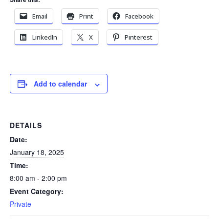
Email
Print
Facebook
LinkedIn
X
Pinterest
Add to calendar
DETAILS
Date:
January 18, 2025
Time:
8:00 am - 2:00 pm
Event Category:
Private