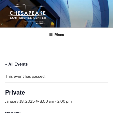
Skip
to
content
Menu
« All Events
This event has passed.
Private
January 18, 2025 @ 8:00 am
-
2:00 pm
Share this: