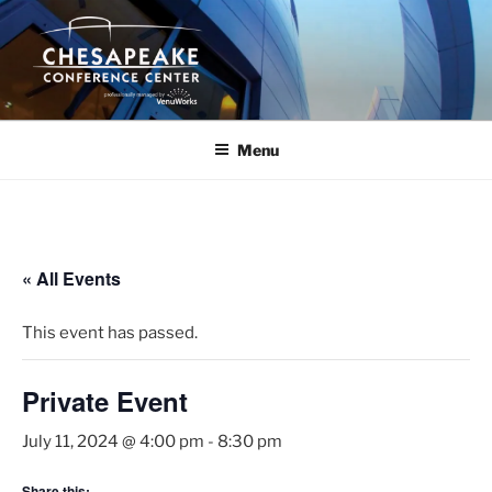
Skip
to
content
Menu
« All Events
This event has passed.
Private Event
July 11, 2024 @ 4:00 pm
-
8:30 pm
Share this: