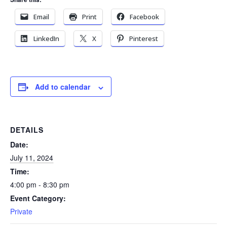
Email
Print
Facebook
LinkedIn
X
Pinterest
Add to calendar
DETAILS
Date:
July 11, 2024
Time:
4:00 pm - 8:30 pm
Event Category:
Private