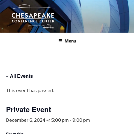
Skip
to
content
Menu
« All Events
This event has passed.
Private Event
December 6, 2024 @ 5:00 pm
-
9:00 pm
Share this: