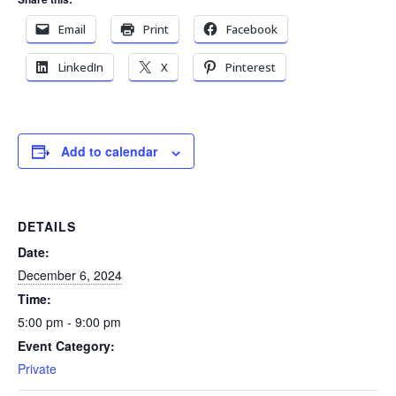
Email
Print
Facebook
LinkedIn
X
Pinterest
Add to calendar
DETAILS
Date:
December 6, 2024
Time:
5:00 pm - 9:00 pm
Event Category:
Private