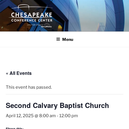
Skip
to
content
Menu
« All Events
This event has passed.
Second Calvary Baptist Church
April 12, 2025 @ 8:00 am
-
12:00 pm
Share this: