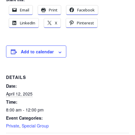
Email
Print
Facebook
LinkedIn
X
Pinterest
Add to calendar
DETAILS
Date:
April 12, 2025
Time:
8:00 am - 12:00 pm
Event Categories:
Private
,
Special Group