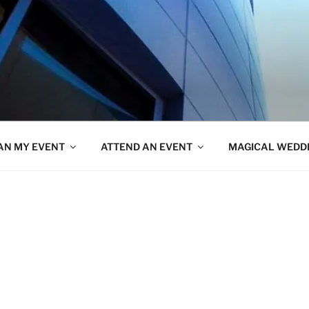
AN MY EVENT
ATTEND AN EVENT
MAGICAL WEDD