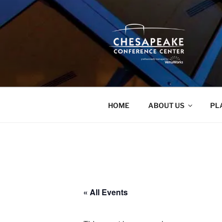
Skip
to
content
HOME
ABOUT US
PL
« All Events