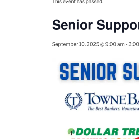
This event has passed.
Senior Suppor
September 10, 2025 @ 9:00 am
-
2:0