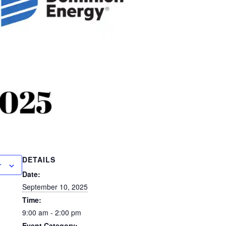
DETAILS
r
Date:
September 10, 2025
Time:
9:00 am - 2:00 pm
Event Category: