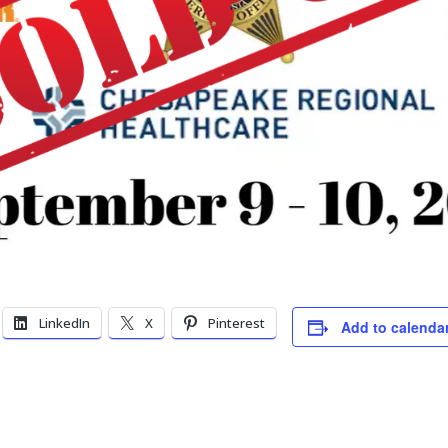
LinkedIn
X
Pinterest
Add to calenda