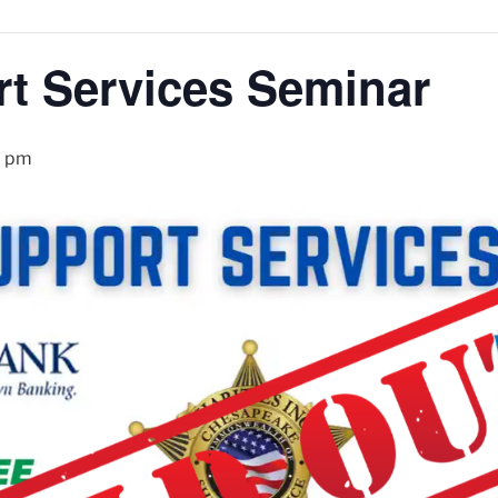
t Services Seminar
0 pm