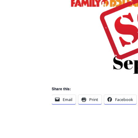
Share this:
Email
Print
Facebook