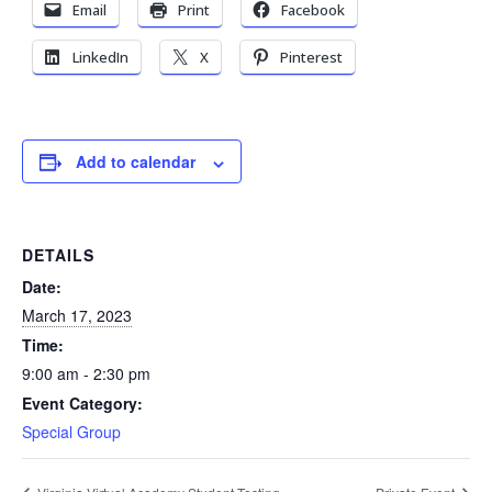
Email
Print
Facebook
LinkedIn
X
Pinterest
Add to calendar
DETAILS
Date:
March 17, 2023
Time:
9:00 am - 2:30 pm
Event Category:
Special Group