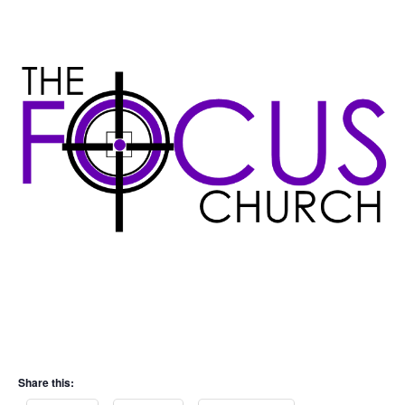
Share this: