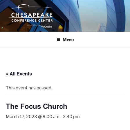
Skip
to
content
Menu
« All Events
This event has passed.
The Focus Church
March 17, 2023 @ 9:00 am
-
2:30 pm