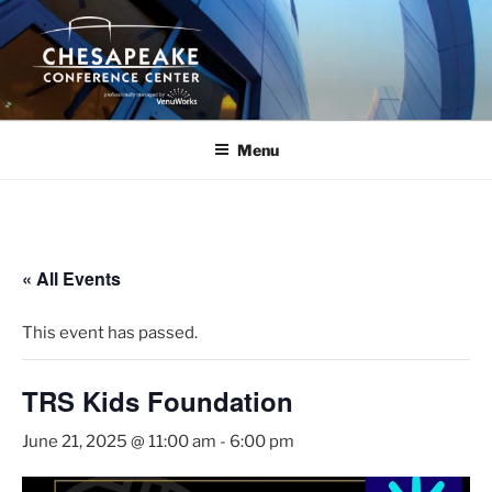
Skip
to
content
Menu
« All Events
This event has passed.
TRS Kids Foundation
June 21, 2025 @ 11:00 am
-
6:00 pm