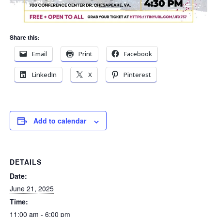
Share this:
Email
Print
Facebook
LinkedIn
X
Pinterest
Add to calendar
DETAILS
Date:
June 21, 2025
Time:
11:00 am - 6:00 pm