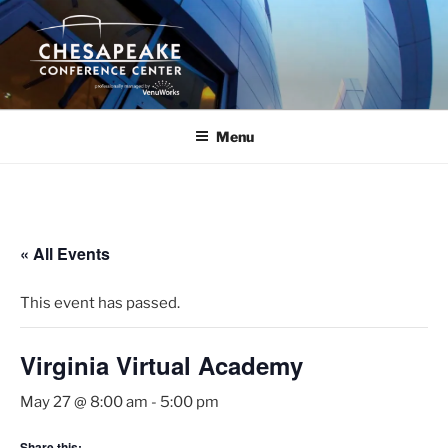
Skip
to
content
Menu
« All Events
This event has passed.
Virginia Virtual Academy
May 27 @ 8:00 am
-
5:00 pm
Share this: