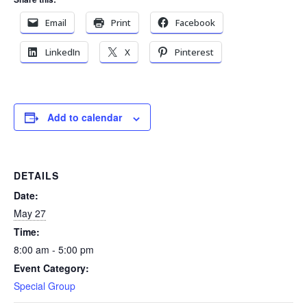
Email
Print
Facebook
LinkedIn
X
Pinterest
Add to calendar
DETAILS
Date:
May 27
Time:
8:00 am - 5:00 pm
Event Category:
Special Group