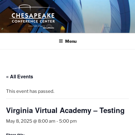
Skip
to
content
Menu
« All Events
This event has passed.
Virginia Virtual Academy – Testing
May 8, 2025 @ 8:00 am
-
5:00 pm
Share this: