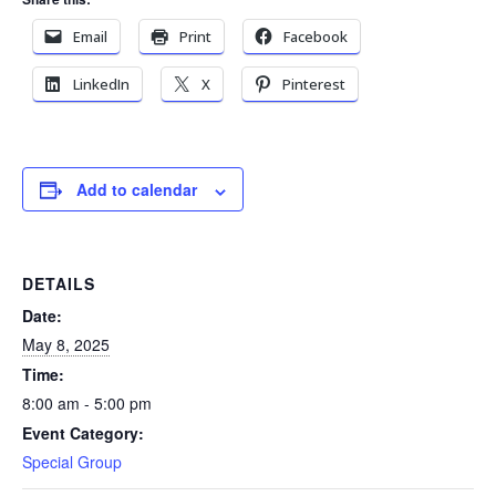
Email
Print
Facebook
LinkedIn
X
Pinterest
Add to calendar
DETAILS
Date:
May 8, 2025
Time:
8:00 am - 5:00 pm
Event Category:
Special Group