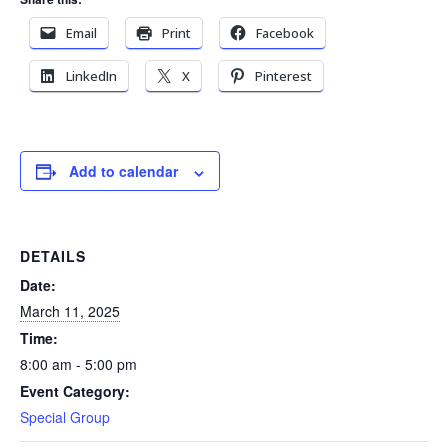
Email
Print
Facebook
LinkedIn
X
Pinterest
Add to calendar
DETAILS
Date:
March 11, 2025
Time:
8:00 am - 5:00 pm
Event Category:
Special Group