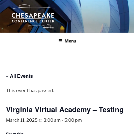
Skip
to
content
Menu
« All Events
This event has passed.
Virginia Virtual Academy – Testing
March 11, 2025 @ 8:00 am
-
5:00 pm
Share this: