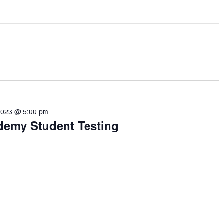
2023 @ 5:00 pm
ademy Student Testing