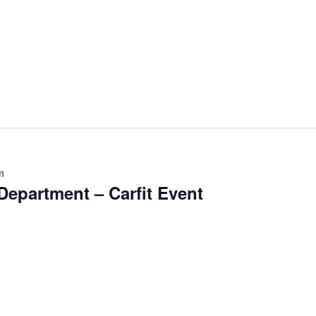
m
epartment – Carfit Event