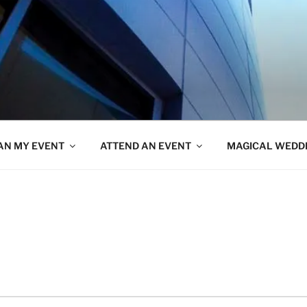
AN MY EVENT
ATTEND AN EVENT
MAGICAL WEDD