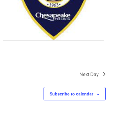
Next Day
Subscribe to calendar