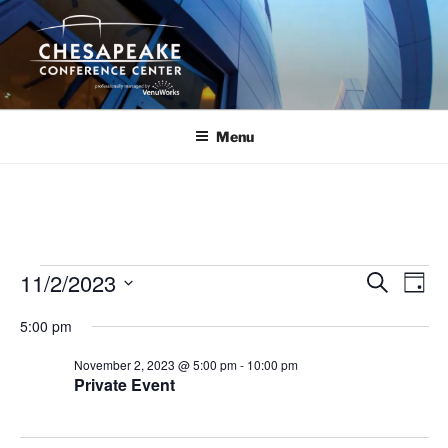
Skip
to
content
Menu
Events
11/2/2023
E
E
S
D
e
v
v
for
a
S
a
5:00 pm
y
e
e
e
r
November
n
c
l
n
November 2, 2023 @ 5:00 pm
-
10:00 pm
2,
h
t
e
Private Event
t
V
c
2023
s
i
t