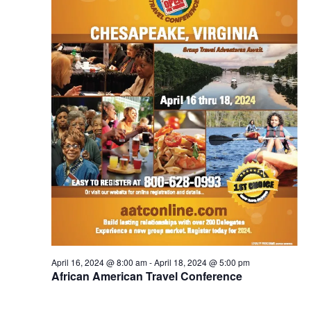
S
e
d
e
a
w
t
a
s
e
N
r
.
a
c
v
h
i
a
g
n
a
d
t
V
i
i
o
n
e
w
s
April 16, 2024 @ 8:00 am
-
April 18, 2024 @ 5:00 pm
N
African American Travel Conference
a