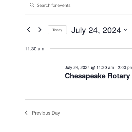
Events
E
E
v
n
for
t
e
July
e
July 24, 2024
Today
n
r
24,
K
S
t
e
e
11:30 am
2024
s
y
l
w
e
S
o
c
July 24, 2024 @ 11:30 am
-
2:00 p
e
r
Chesapeake Rotary
t
d
d
a
.
a
r
S
t
e
e
c
a
.
Previous Day
h
r
c
a
h