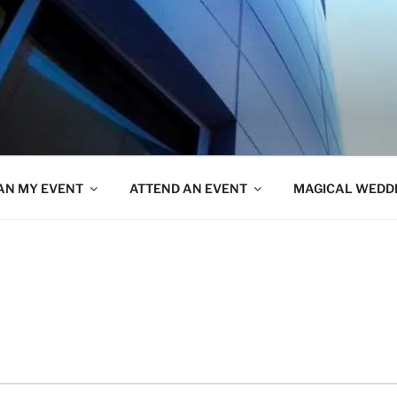
AN MY EVENT
ATTEND AN EVENT
MAGICAL WEDD